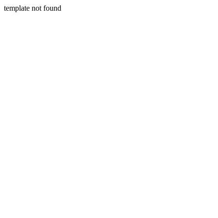
template not found