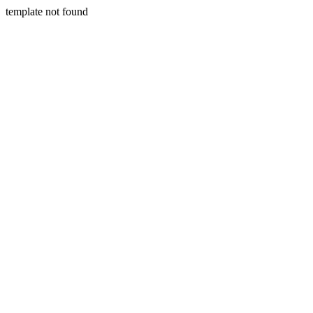
template not found